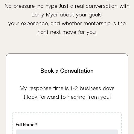
No pressure, no hype.Just a real conversation with
Larry Myer about your goals,
your experience, and whether mentorship is the
right next move for you.
Book a Consultation
My response time is 1-2 business days
I look forward to hearing from you!
Full Name
*