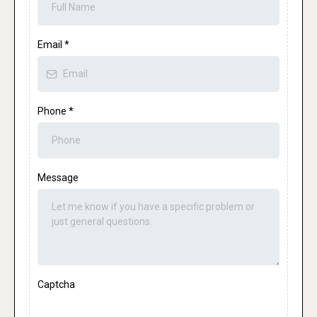
Email
*
Phone
*
Message
Captcha