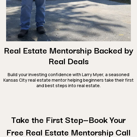
Real Estate Mentorship Backed by
Real Deals
Build your investing confidence with Larry Myer, a seasoned
Kansas City real estate mentor helping beginners take their first
and best steps into real estate.
Take the First Step—Book Your
Free Real Estate Mentorship Call