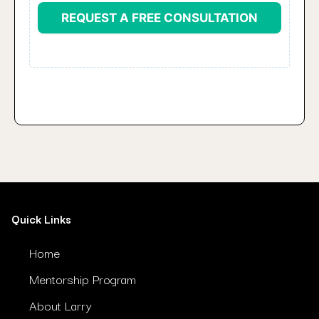
REQUEST A FREE CONSULTATION
Quick Links
Home
Mentorship Program
About Larry