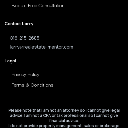
Book a Free Consultation
Contact Larry
816-215-2685
larry@realestate-mentor.com
Legal
Privacy Policy
Terms & Conditions
Please note that I am not an attorney so I cannot give legal
advice. I am not a CPA or tax professional so I cannot give
financial advice.
I do not provide property management, sales or brokerage